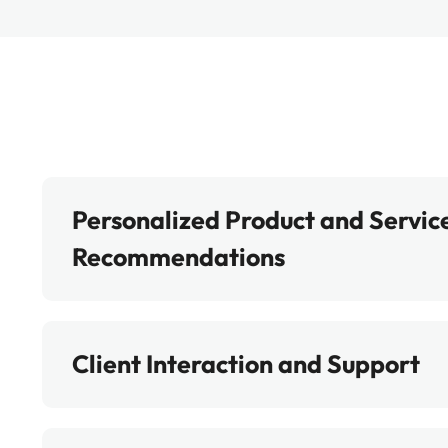
Personalized Product and Servic
Recommendations
Client Interaction and Support