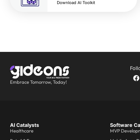
Download AI Toolkit
Foll
Embrace Tomorrow, Today!
AI Catalysts
Software Ca
Healthcare
MVP Develop