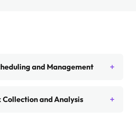
cheduling and Management
 Collection and Analysis