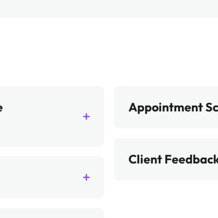
e
Appointment S
Client Feedback