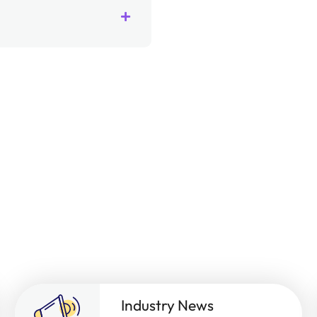
Industry News