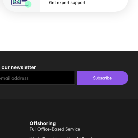
Get expert support
 our newsletter
Subscribe
Offshoring
Full Office-Based Service