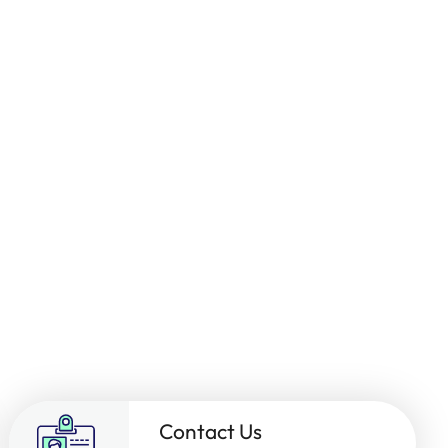
Contact Us