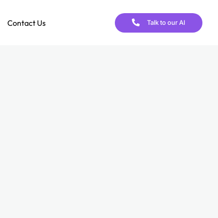
Contact Us
Talk to our AI