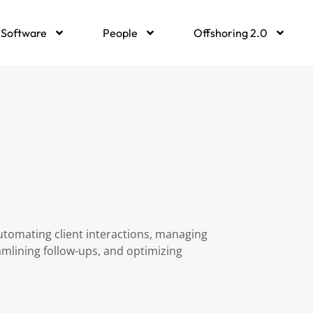
Software
People
Offshoring 2.0
utomating client interactions, managing
lining follow-ups, and optimizing