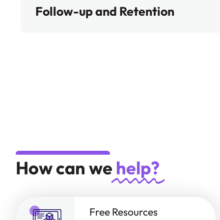
Follow-up and Retention
How can we
help?
Free Resources