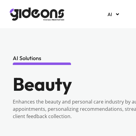
AI
AI Solutions
Beauty
Enhances the beauty and personal care industry by a
appointments, personalizing recommendations, stream
client feedback collection.