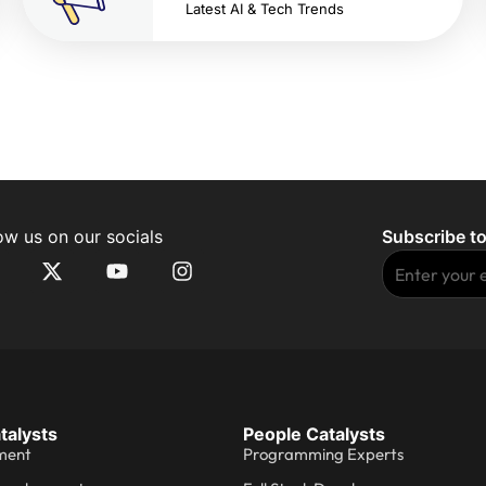
Latest AI & Tech Trends
ow us on our socials
Subscribe to
talysts
People Catalysts
ment
Programming Experts