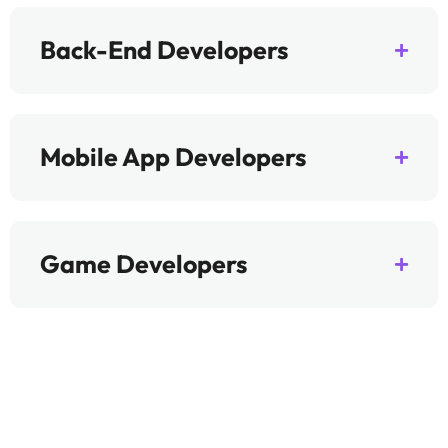
Back-End Developers
Mobile App Developers
Game Developers