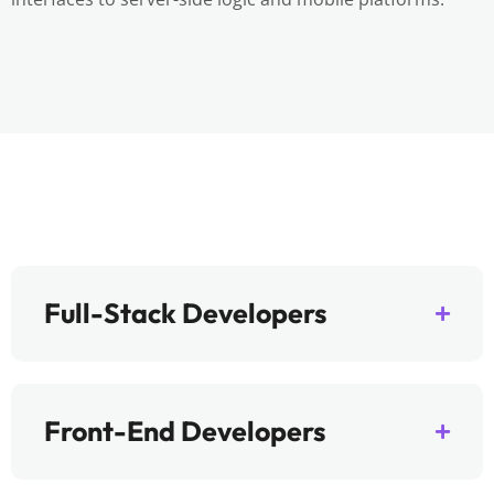
Full-Stack Developers
Front-End Developers