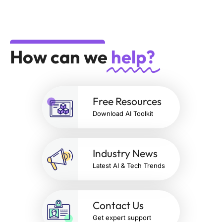
How can we
help?
Free Resources
Download AI Toolkit
Industry News
Latest AI & Tech Trends
Contact Us
Get expert support