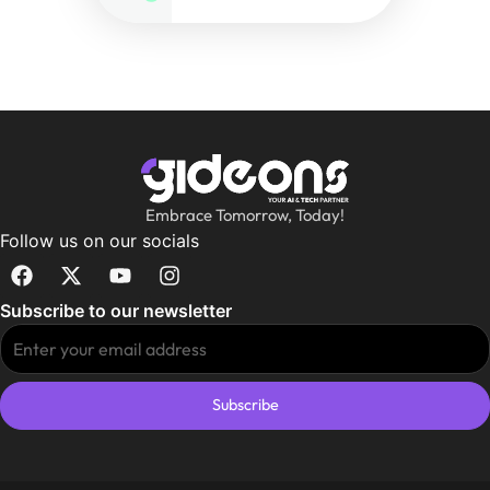
Embrace Tomorrow, Today!
Follow us on our socials
Subscribe to our newsletter
Subscribe