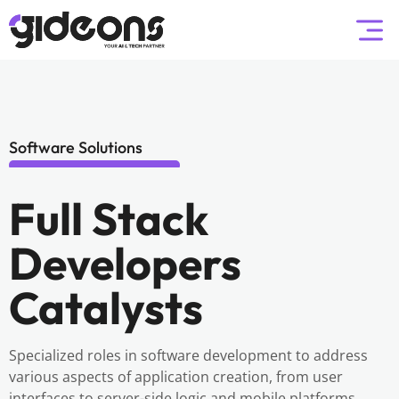
Software Solutions
Full Stack
Developers
Catalysts
Specialized roles in software development to address
various aspects of application creation, from user
interfaces to server-side logic and mobile platforms.