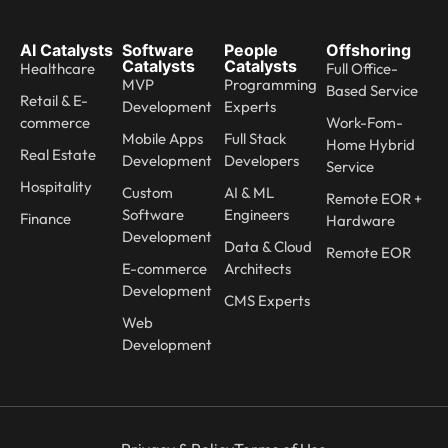
AI Catalysts
Software
People
Offshoring
Catalysts
Catalysts
Healthcare
Full Office-
MVP
Programming
Based Service
Retail & E-
Development
Experts
commerce
Work-Fom-
Mobile Apps
Full Stack
Home Hybrid
Real Estate
Development
Developers
Service
Hospitality
Custom
AI & ML
Remote EOR +
Software
Engineers
Finance
Hardware
Development
Data & Cloud
Remote EOR
E-commerce
Architects
Development
CMS Experts
Web
Development