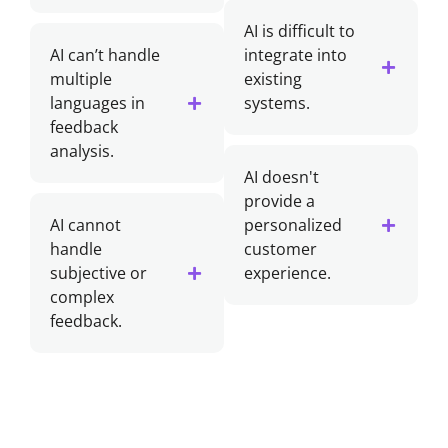
AI is difficult to
AI can’t handle
integrate into
multiple
existing
languages in
systems.
feedback
analysis.
AI doesn't
provide a
AI cannot
personalized
handle
customer
subjective or
experience.
complex
feedback.