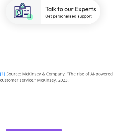
Talk to our Experts
Get personalised support
[1]
Source:
McKinsey & Company, “The rise of AI-powered
customer service,” McKinsey, 2023
.