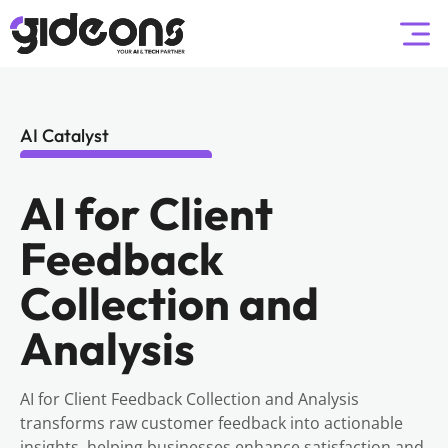
AI Catalyst
AI for Client
Feedback
Collection and
Analysis
AI for Client Feedback Collection and Analysis
transforms raw customer feedback into actionable
insights, helping businesses enhance satisfaction and