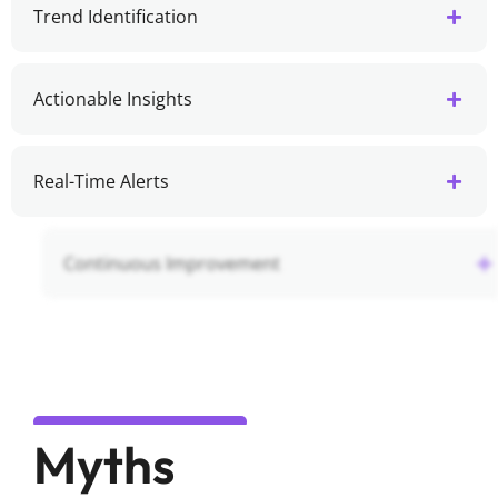
Trend Identification
Actionable Insights
Real-Time Alerts
Continuous Improvement
Myths