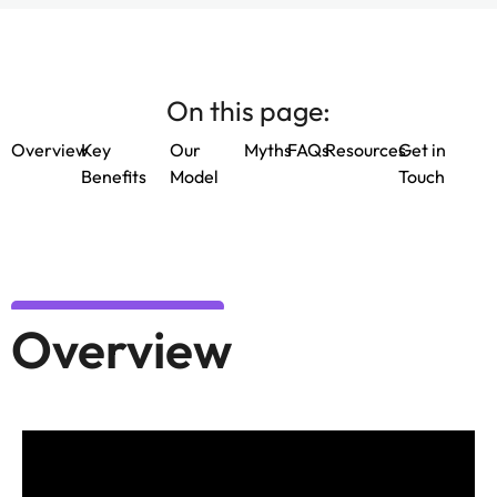
On this page:
Overview
Key
Our
Myths
FAQs
Resources
Get in
Benefits
Model
Touch
Overview