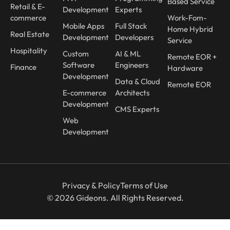
Based Service
Retail & E-
Development
Experts
commerce
Work-Fom-
Mobile Apps
Full Stack
Home Hybrid
Real Estate
Development
Developers
Service
Hospitality
Custom
AI & ML
Remote EOR +
Software
Engineers
Finance
Hardware
Development
Data & Cloud
Remote EOR
E-commerce
Architects
Development
CMS Experts
Web
Development
Privacy & Policy
Terms of Use
© 2026 Gideons. All Rights Reserved.