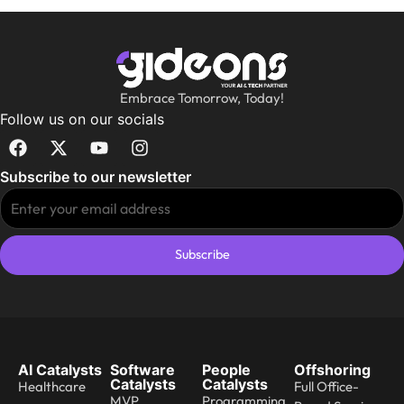
Embrace Tomorrow, Today!
Follow us on our socials
Subscribe to our newsletter
Subscribe
AI Catalysts
Software
People
Offshoring
Catalysts
Catalysts
Healthcare
Full Office-
MVP
Programming