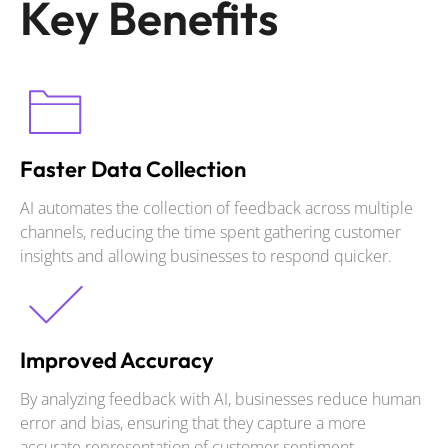
Key Benefits
Faster Data Collection
AI automates the collection of feedback across multiple
channels, reducing the time spent gathering customer
insights and allowing businesses to respond quicker.
Improved Accuracy
By analyzing feedback with AI, businesses reduce human
error and bias, ensuring that they capture a more
accurate representation of customer sentiment.