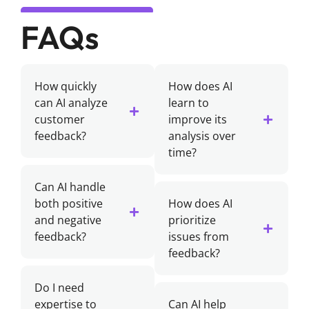
FAQs
How quickly
How does AI
can AI analyze
learn to
customer
improve its
feedback?
analysis over
time?
Can AI handle
both positive
How does AI
and negative
prioritize
feedback?
issues from
feedback?
Do I need
expertise to
Can AI help