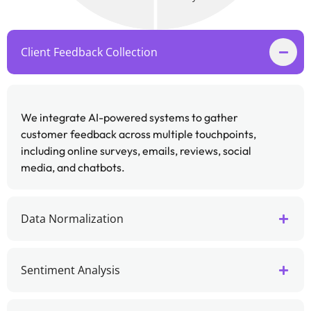
Client Feedback Collection
We integrate AI-powered systems to gather
customer feedback across multiple touchpoints,
including online surveys, emails, reviews, social
media, and chatbots.
Data Normalization
Sentiment Analysis