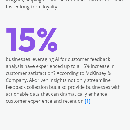
foster long-term loyalty.
15%
businesses leveraging AI for customer feedback
analysis have experienced up to a 15% increase in
customer satisfaction? According to McKinsey &
Company, AI-driven insights not only streamline
feedback collection but also provide businesses with
actionable data that can dramatically enhance
customer experience and retention.
[1]