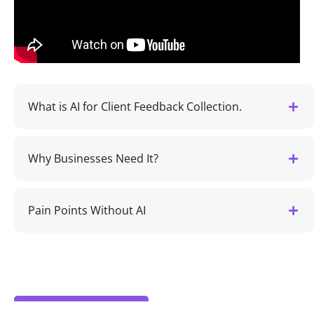
What is AI for Client Feedback Collection.
Why Businesses Need It?
Pain Points Without AI