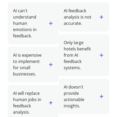
AI can't
AI feedback
understand
analysis is not
human
accurate.
emotions in
feedback.
Only large
hotels benefit
AI is expensive
from AI
to implement
feedback
for small
systems.
businesses.
AI doesn't
AI will replace
provide
human jobs in
actionable
feedback
insights.
analysis.