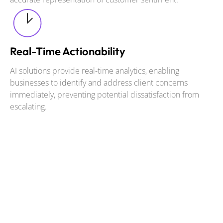
Real-Time Actionability
AI solutions provide real-time analytics, enabling
businesses to identify and address client concerns
immediately, preventing potential dissatisfaction from
escalating.