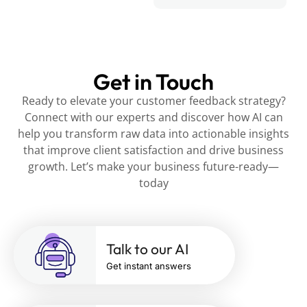
Get in Touch
Ready to elevate your customer feedback strategy?
Connect with our experts and discover how AI can
help you transform raw data into actionable insights
that improve client satisfaction and drive business
growth. Let’s make your business future-ready—
today
Talk to our AI
Get instant answers