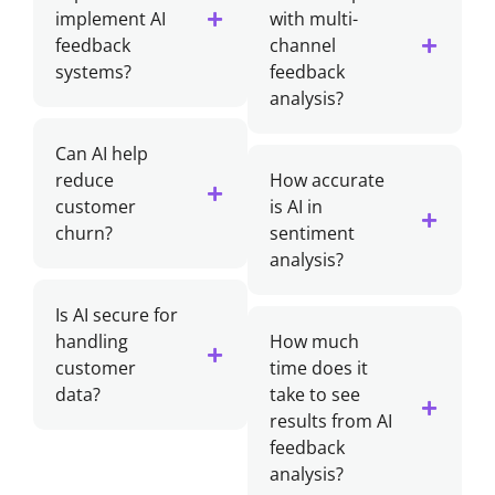
implement AI
with multi-
feedback
channel
systems?
feedback
analysis?
Can AI help
reduce
How accurate
customer
is AI in
churn?
sentiment
analysis?
Is AI secure for
handling
How much
customer
time does it
data?
take to see
results from AI
feedback
analysis?