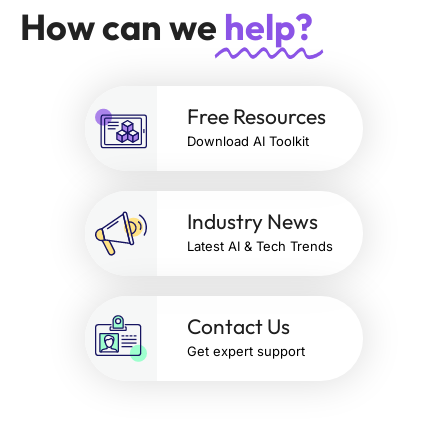
How can we
help?
Free Resources
Download AI Toolkit
Industry News
Latest AI & Tech Trends
Contact Us
Get expert support