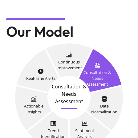
Our Model
Continuous
Improvement
Consultation &
Real-Time Alerts
Needs
Assessment
Consultation &
Needs
Assessment
Actionable
Data
Insights
Normalization
Trend
Sentiment
Identification
Analysis