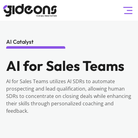
AI Catalyst
AI for Sales Teams
AI for Sales Teams utilizes AI SDRs to automate
prospecting and lead qualification, allowing human
SDRs to concentrate on closing deals while enhancing
their skills through personalized coaching and
feedback.