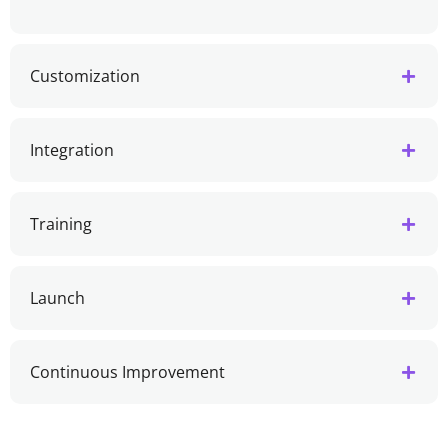
Customization
Integration
Training
Launch
Continuous Improvement