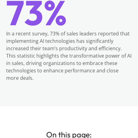
73%
In a recent survey, 73% of sales leaders reported that
implementing AI technologies has significantly
increased their team’s productivity and efficiency.
This statistic highlights the transformative power of AI
in sales, driving organizations to embrace these
technologies to enhance performance and close
more deals.
On this page: