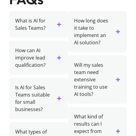
What is AI for
How long does
Sales Teams?
it take to
implement an
AI solution?
How can AI
improve lead
qualification?
Will my sales
team need
extensive
training to use
Is AI for Sales
AI tools?
Teams suitable
for small
businesses?
What kind of
results can I
expect from
What types of