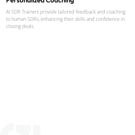
Personalized Coaching
AI SDR Trainers provide tailored feedback and coaching
to human SDRs, enhancing their skills and confidence in
closing deals.