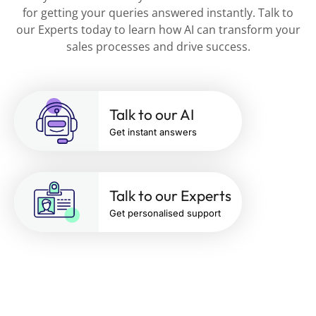
for getting your queries answered instantly. Talk to
our Experts today to learn how AI can transform your
sales processes and drive success.
Talk to our AI
Get instant answers
Talk to our Experts
Get personalised support