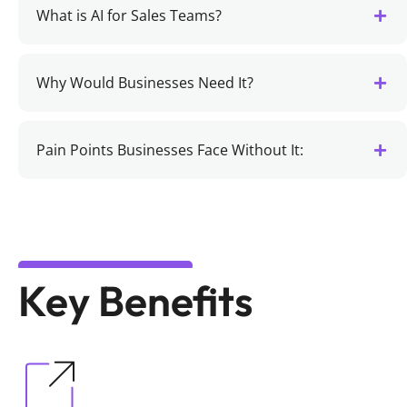
What is AI for Sales Teams?
Why Would Businesses Need It?
Pain Points Businesses Face Without It:
Key Benefits