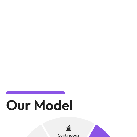
Our Model
Continuous