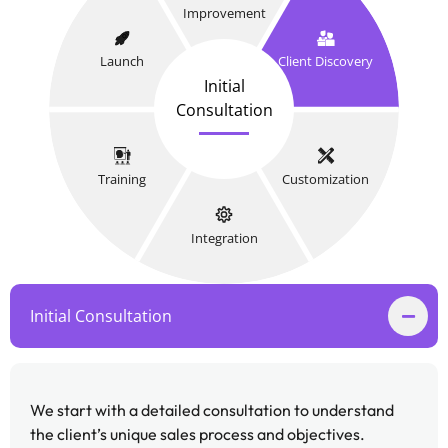
Improvement
Launch
Client Discovery
Initial
Consultation
Training
Customization
Integration
Initial Consultation
We start with a detailed consultation to understand
the client’s unique sales process and objectives.