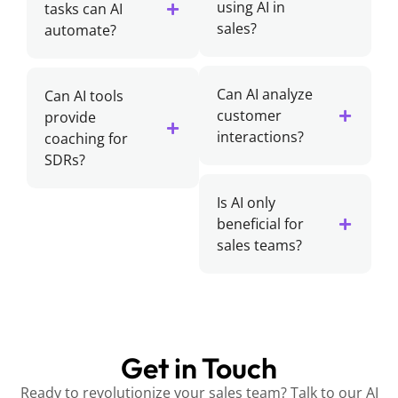
using AI in
tasks can AI
sales?
automate?
Can AI analyze
Can AI tools
customer
provide
interactions?
coaching for
SDRs?
Is AI only
beneficial for
sales teams?
Get in Touch
Ready to revolutionize your sales team? Talk to our AI