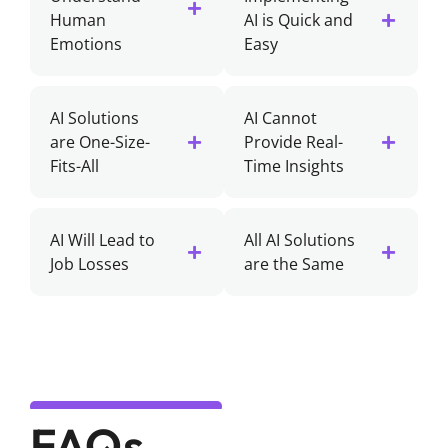
Human
AI is Quick and
Emotions
Easy
AI Solutions
AI Cannot
are One-Size-
Provide Real-
Fits-All
Time Insights
AI Will Lead to
All AI Solutions
Job Losses
are the Same
FAQs