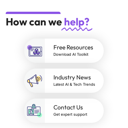
How can we
help?
Free Resources
Download AI Toolkit
Industry News
Latest AI & Tech Trends
Contact Us
Get expert support