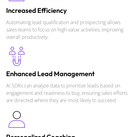
Increased Efficiency
Automating lead qualification and prospecting allows
sales teams to focus on high-value activities, improving
overall productivity.
Enhanced Lead Management
AI SDRs can analyze data to prioritize leads based on
engagement and readiness to buy, ensuring sales efforts
are directed where they are most likely to succeed.