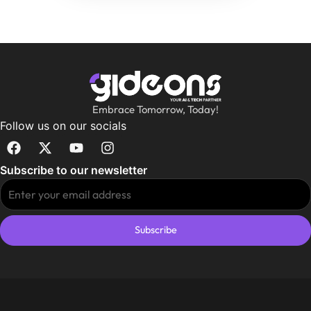
Embrace Tomorrow, Today!
Follow us on our socials
Subscribe to our newsletter
Subscribe