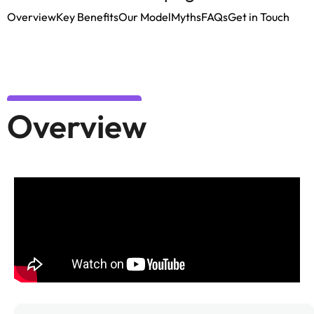
Overview
Key Benefits
Our Model
Myths
FAQs
Get in Touch
Overview