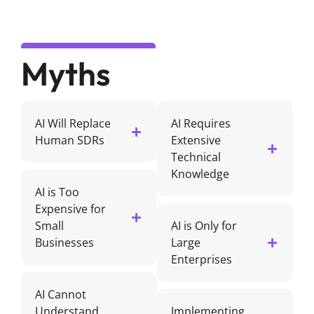
Myths
AI Will Replace
AI Requires
Human SDRs
Extensive
Technical
Knowledge
AI is Too
Expensive for
Small
AI is Only for
Businesses
Large
Enterprises
AI Cannot
Understand
Implementing