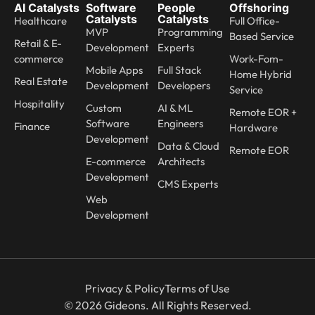
AI Catalysts
Software
People
Offshoring
Catalysts
Catalysts
Healthcare
Full Office-
MVP
Programming
Based Service
Retail & E-
Development
Experts
commerce
Work-Fom-
Mobile Apps
Full Stack
Home Hybrid
Real Estate
Development
Developers
Service
Hospitality
Custom
AI & ML
Remote EOR +
Software
Engineers
Finance
Hardware
Development
Data & Cloud
Remote EOR
E-commerce
Architects
Development
CMS Experts
Web
Development
Privacy & Policy
Terms of Use
© 2026 Gideons. All Rights Reserved.