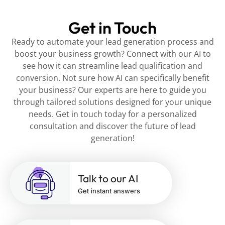
Get in Touch
Ready to automate your lead generation process and
boost your business growth? Connect with our AI to
see how it can streamline lead qualification and
conversion. Not sure how AI can specifically benefit
your business? Our experts are here to guide you
through tailored solutions designed for your unique
needs. Get in touch today for a personalized
consultation and discover the future of lead
generation!
Talk to our AI
Get instant answers