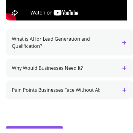
What is AI for Lead Generation and
Qualification?
Why Would Businesses Need It?
Pain Points Businesses Face Without AI: