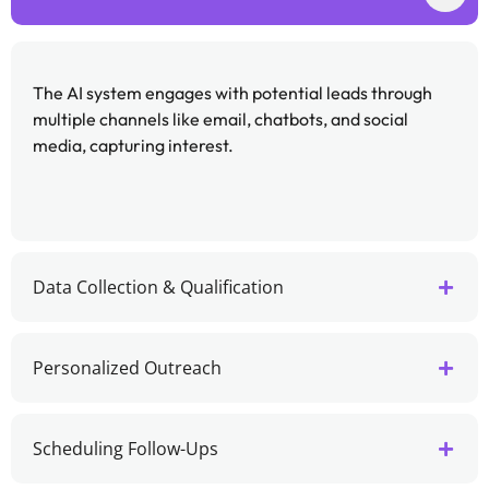
The AI system engages with potential leads through
multiple channels like email, chatbots, and social
media, capturing interest.
Data Collection & Qualification
Personalized Outreach
Scheduling Follow-Ups