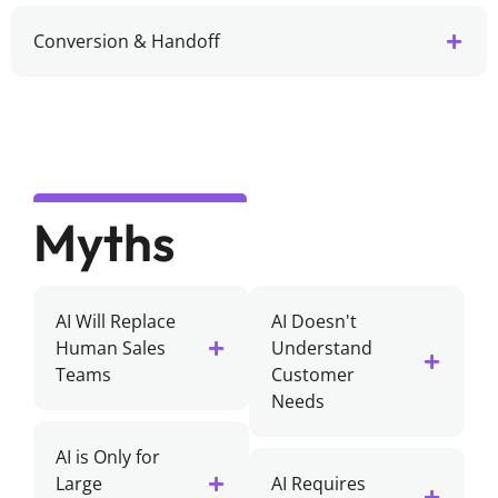
Conversion & Handoff
Myths
AI Will Replace
AI Doesn't
Human Sales
Understand
Teams
Customer
Needs
AI is Only for
Large
AI Requires