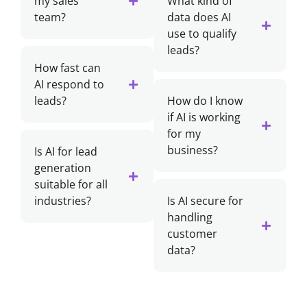
my sales
What kind of
team?
data does AI
use to qualify
leads?
How fast can
AI respond to
leads?
How do I know
if AI is working
for my
business?
Is AI for lead
generation
suitable for all
industries?
Is AI secure for
handling
customer
data?