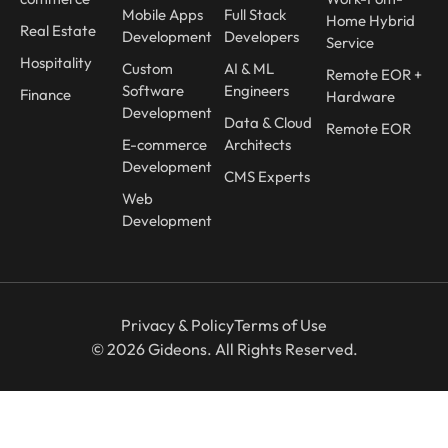
Mobile Apps
Full Stack
Home Hybrid
Real Estate
Development
Developers
Service
Hospitality
Custom
AI & ML
Remote EOR +
Software
Engineers
Finance
Hardware
Development
Data & Cloud
Remote EOR
E-commerce
Architects
Development
CMS Experts
Web
Development
Privacy & Policy
Terms of Use
© 2026 Gideons. All Rights Reserved.