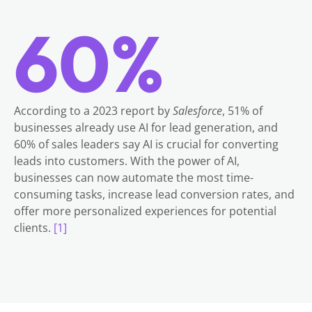
60%
According to a 2023 report by
Salesforce
, 51% of
businesses already use AI for lead generation, and
60% of sales leaders say AI is crucial for converting
leads into customers. With the power of AI,
businesses can now automate the most time-
consuming tasks, increase lead conversion rates, and
offer more personalized experiences for potential
clients.
[1]