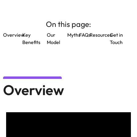
On this page:
Overview
Key
Our
Myths
FAQs
Resources
Get in
Benefits
Model
Touch
Overview