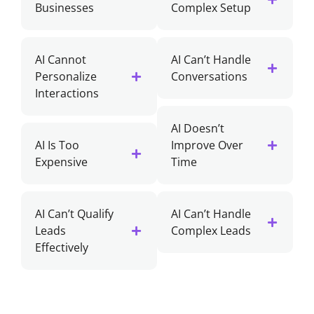
Businesses
Complex Setup
AI Cannot
AI Can’t Handle
Personalize
Conversations
Interactions
AI Doesn’t
AI Is Too
Improve Over
Expensive
Time
AI Can’t Qualify
AI Can’t Handle
Leads
Complex Leads
Effectively