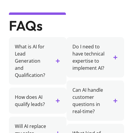
FAQs
What is AI for
Do I need to
Lead
have technical
Generation
expertise to
and
implement AI?
Qualification?
Can AI handle
How does AI
customer
qualify leads?
questions in
real-time?
Will AI replace