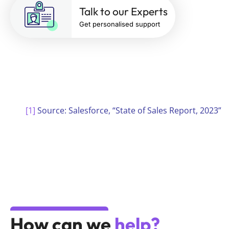
Talk to our Experts
Get personalised support
[1]
Source: Salesforce, “State of Sales Report, 2023”
How can we
help?