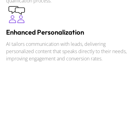
qualification process.
Enhanced Personalization
AI tailors communication with leads, delivering
personalized content that speaks directly to their needs,
improving engagement and conversion rates.