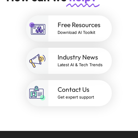
Free Resources
Download AI Toolkit
Industry News
Latest AI & Tech Trends
Contact Us
Get expert support