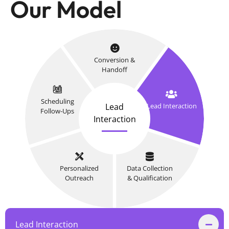
Our Model
Conversion &
Handoff
Scheduling
Lead
Lead Interaction
Follow-Ups
Interaction
Personalized
Data Collection
Outreach
& Qualification
Lead Interaction