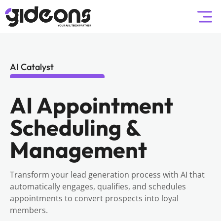
AI Catalyst
AI Appointment
Scheduling &
Management
Transform your lead generation process with AI that
automatically engages, qualifies, and schedules
appointments to convert prospects into loyal
members.