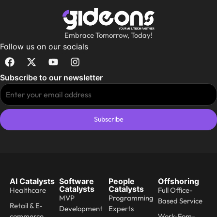
Embrace Tomorrow, Today!
Follow us on our socials
Subscribe to our newsletter
Subscribe
AI Catalysts
Software
People
Offshoring
Catalysts
Catalysts
Healthcare
Full Office-
MVP
Programming
Based Service
Retail & E-
Development
Experts
commerce
Work-Fom-