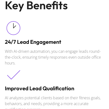
Key Benefits
24/7 Lead Engagement
With AI-driven automation, you can engage leads round-
the-clock, ensuring timely responses even outside office
hours.
Improved Lead Qualification
AI analyzes potential clients based on their fitness goals,
behaviors, and needs, providing a more accurate