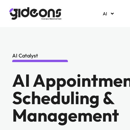
AI
AI Catalyst
AI Appointme
Scheduling &
Management