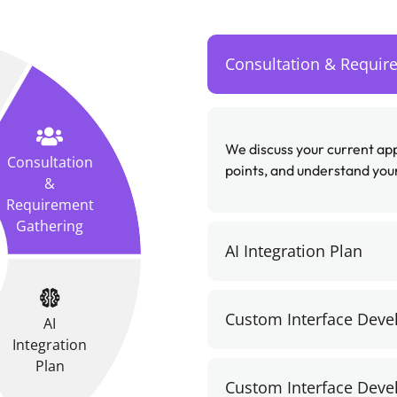
Consultation & Requir
We discuss your current a
Consultation
points, and understand your
&
Requirement
Gathering
AI Integration Plan
Custom Interface Dev
AI
Integration
Plan
Custom Interface Dev