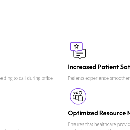
Increased Patient Sat
ding to call during office
Patients experience smoother b
Optimized Resource
Ensures that healthcare provid