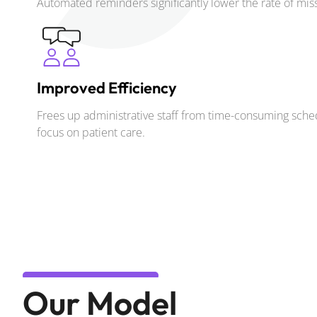
Automated reminders significantly lower the rate of mi
Improved Efficiency
Frees up administrative staff from time-consuming sched
focus on patient care.
Our Model