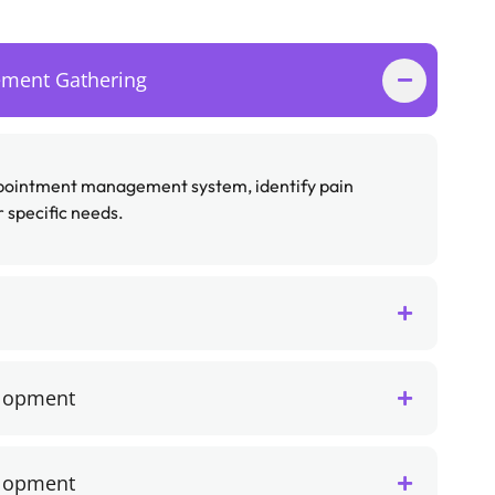
ement Gathering
ppointment management system, identify pain
 specific needs.
elopment
elopment