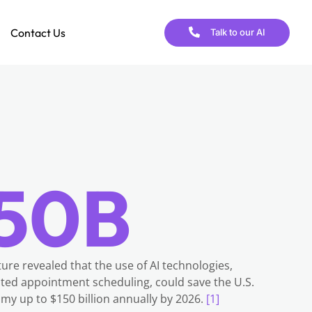
Contact Us
Talk to our AI
50B
ure revealed that the use of AI technologies,
ted appointment scheduling, could save the U.S.
my up to $150 billion annually by 2026.
[1]