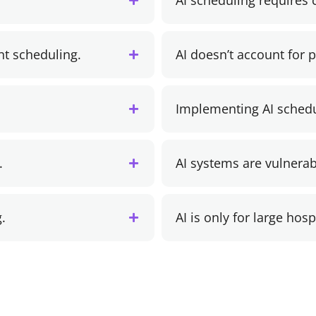
AI scheduling requires
nt scheduling.
AI doesn’t account for 
Implementing AI schedu
.
AI systems are vulnerab
.
AI is only for large hosp