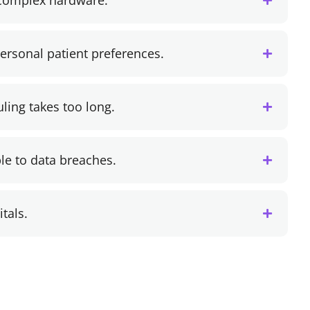
 complex hardware.
personal patient preferences.
ling takes too long.
le to data breaches.
itals.