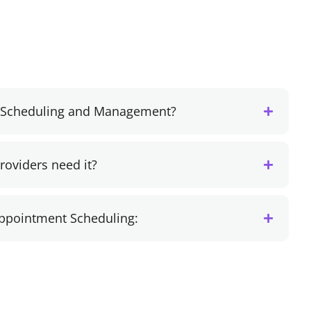
t Scheduling and Management?
oviders need it?
Appointment Scheduling: