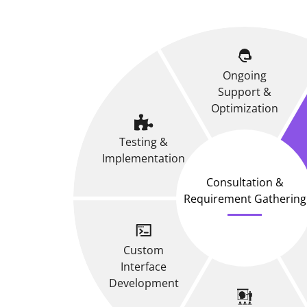
Ongoing
Support &
Optimization
Testing &
Implementation
Consultation &
Requirement Gathering
Custom
Interface
Development