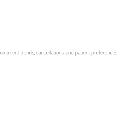
pointment trends, cancellations, and patient preferences