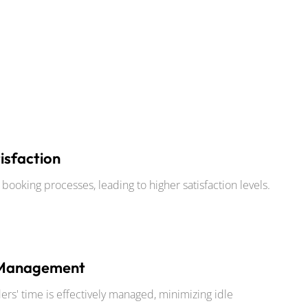
isfaction
ooking processes, leading to higher satisfaction levels.
 Management
ers' time is effectively managed, minimizing idle