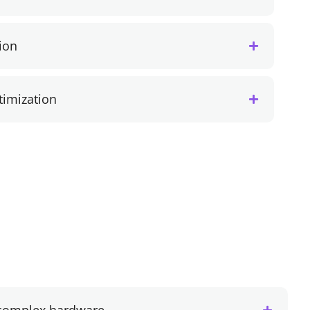
ion
imization