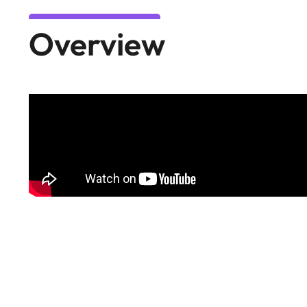
Overview