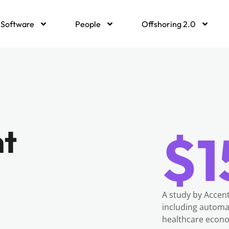
Software
People
Offshoring 2.0
nt
$1
A study by Accent
including automa
healthcare econo