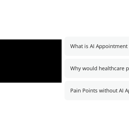
What is AI Appointmen
Why would healthcare pr
Pain Points without AI 