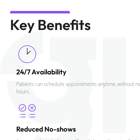
Key Benefits
24/7 Availability
Patients can schedule appointments anytime, without nee
hours.
Reduced No-shows