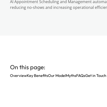
AI Appointment Scheduling and Management automate
reducing no-shows and increasing operational efficien
On this page:
Overview
Key Benefits
Our Model
Myths
FAQs
Get in Touch