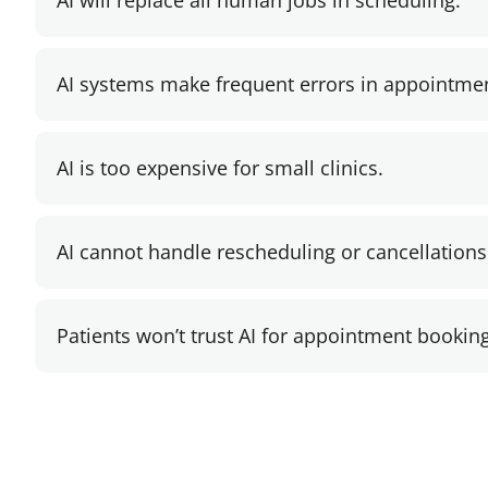
AI will replace all human jobs in scheduling.
AI systems make frequent errors in appointme
AI is too expensive for small clinics.
AI cannot handle rescheduling or cancellations
Patients won’t trust AI for appointment booking