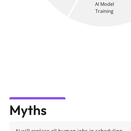
AI Model
Training
Myths