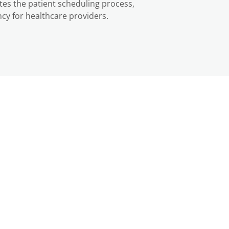
s the patient scheduling process,
cy for healthcare providers.