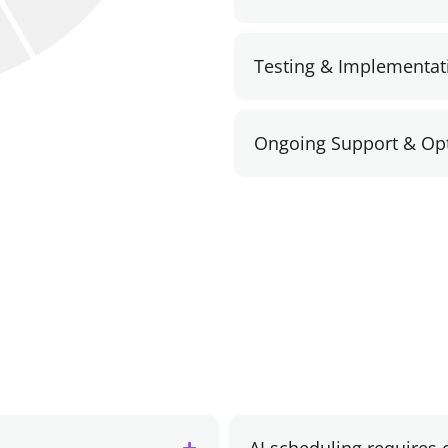
Testing & Implementat
Ongoing Support & Opt