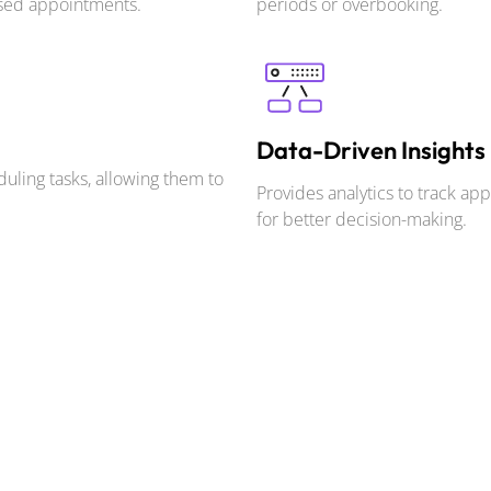
ssed appointments.
periods or overbooking.
Data-Driven Insights
uling tasks, allowing them to
Provides analytics to track ap
for better decision-making.