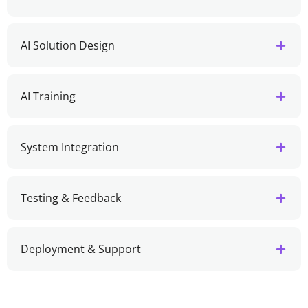
AI Solution Design
AI Training
System Integration
Testing & Feedback
Deployment & Support