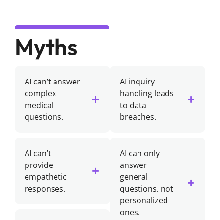
Myths
AI can’t answer
AI inquiry
complex
handling leads
medical
to data
questions.
breaches.
AI can’t
AI can only
provide
answer
empathetic
general
responses.
questions, not
personalized
ones.