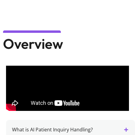
Overview
What is AI Patient Inquiry Handling?