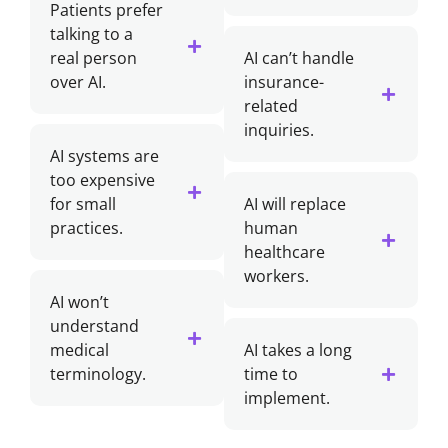
Patients prefer
talking to a
real person
AI can’t handle
over AI.
insurance-
related
inquiries.
AI systems are
too expensive
for small
AI will replace
practices.
human
healthcare
workers.
AI won’t
understand
medical
AI takes a long
terminology.
time to
implement.