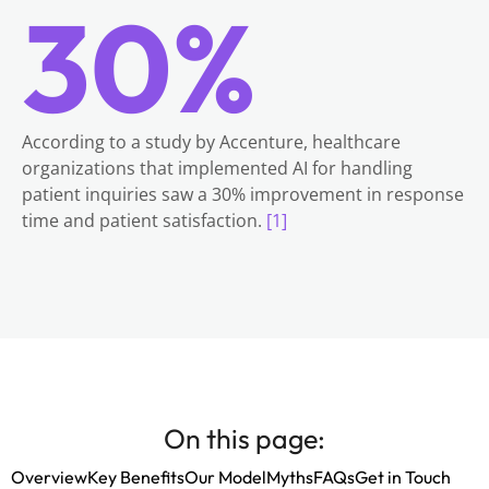
30%
According to a study by Accenture, healthcare
organizations that implemented AI for handling
patient inquiries saw a 30% improvement in response
time and patient satisfaction.
[1]
On this page:
Overview
Key Benefits
Our Model
Myths
FAQs
Get in Touch