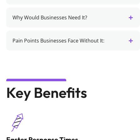
Why Would Businesses Need It?
Pain Points Businesses Face Without It:
Key Benefits
Faster Response Times