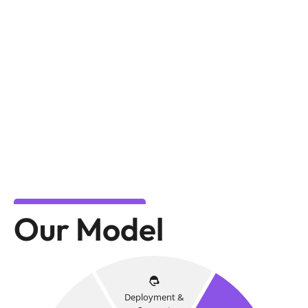
Our Model
Deployment &