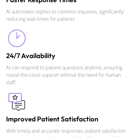
AI automates replies to common inquiries, significantly
reducing wait times for patients.
24/7 Availability
AI can respond to patient questions anytime, ensuring
round-the-clock support without the need for human
staff.
Improved Patient Satisfaction
With timely and accurate responses, patient satisfaction