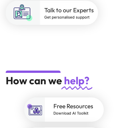
Talk to our Experts
Get personalised support
How can we
help?
Free Resources
Download AI Toolkit