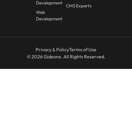
Development
CMS Experts
Web
Development
Privacy & Policy
Terms of Use
© 2026 Gideons. All Rights Reserved.