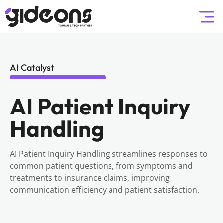
AI Catalyst
AI Patient Inquiry
Handling
AI Patient Inquiry Handling streamlines responses to
common patient questions, from symptoms and
treatments to insurance claims, improving
communication efficiency and patient satisfaction.