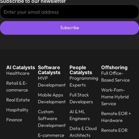
Subscribe to our newsletter
Subscribe
AI Catalysts
Software
People
Offshoring
Catalysts
Catalysts
Healthcare
Full Office-
MVP
Programming
Based Service
Retail & E-
Development
Experts
commerce
Work-Fom-
Mobile Apps
Full Stack
Home Hybrid
Real Estate
Development
Developers
Service
Hospitality
Custom
AI & ML
Remote EOR +
Software
Engineers
Finance
Hardware
Development
Data & Cloud
Remote EOR
E-commerce
Architects