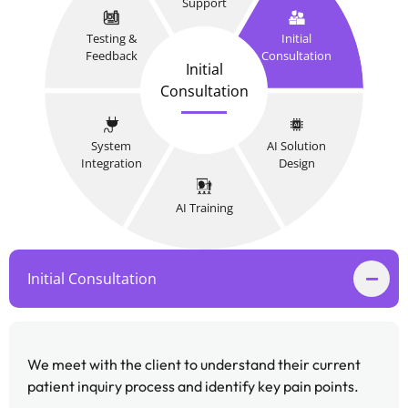
Support
Testing &
Initial
Feedback
Consultation
Initial
Consultation
System
AI Solution
Integration
Design
AI Training
Initial Consultation
We meet with the client to understand their current
patient inquiry process and identify key pain points.