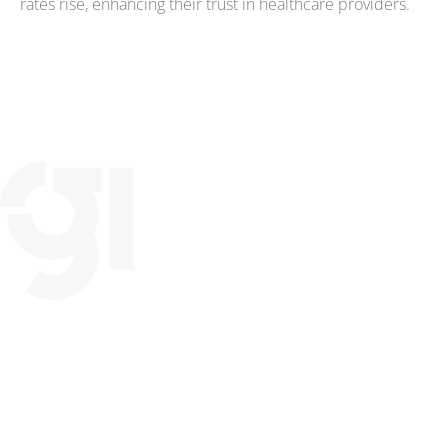
rates rise, enhancing their trust in healthcare providers.