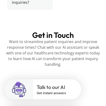
inquiries?
Get in Touch
Want to streamline patient inquiries and improve
response times? Chat with our AI assistant or speak
with one of our healthcare technology experts today
to learn how AI can transform your patient inquiry
handling.
Talk to our AI
Get instant answers