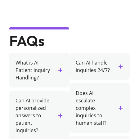
FAQs
What is AI
Can AI handle
Patient Inquiry
inquiries 24/7?
Handling?
Does AI
Can AI provide
escalate
personalized
complex
answers to
inquiries to
patient
human staff?
inquiries?