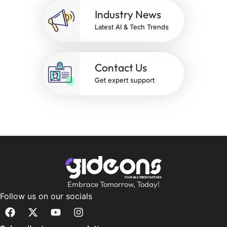
Industry News
Latest AI & Tech Trends
Contact Us
Get expert support
Embrace Tomorrow, Today!
Follow us on our socials