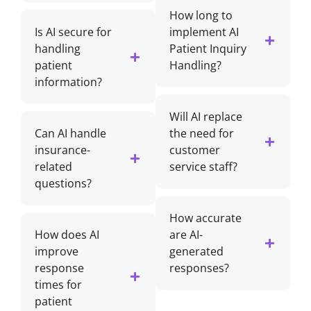
How long to
Is AI secure for
implement AI
handling
Patient Inquiry
patient
Handling?
information?
Will AI replace
Can AI handle
the need for
insurance-
customer
related
service staff?
questions?
How accurate
How does AI
are AI-
improve
generated
response
responses?
times for
patient