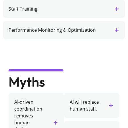
Staff Training
Performance Monitoring & Optimization
Myths
AI-driven
AI will replace
coordination
human staff.
removes
human