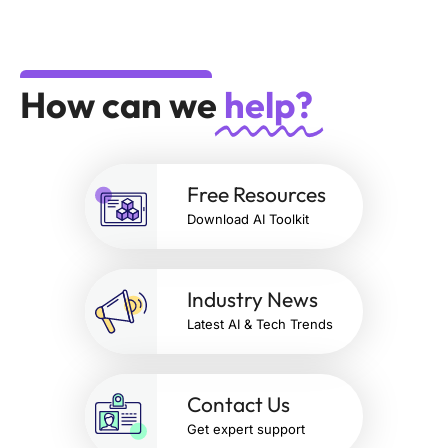
How can we
help?
Free Resources
Download AI Toolkit
Industry News
Latest AI & Tech Trends
Contact Us
Get expert support