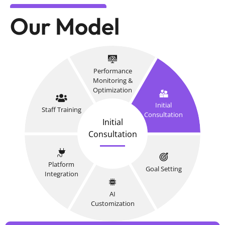
Our Model
Performance
Monitoring &
Optimization
Initial
Staff Training
Consultation
Initial
Consultation
Platform
Goal Setting
Integration
AI
Customization