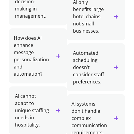
decision-
AI only
making in
benefits large
management.
hotel chains,
not small
businesses.
How does AI
enhance
message
Automated
personalization
scheduling
and
doesn’t
automation?
consider staff
preferences.
AI cannot
adapt to
AI systems
unique staffing
don't handle
needs in
complex
hospitality.
communication
requirements.