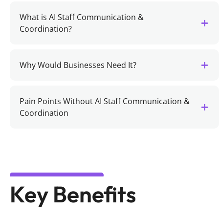
What is AI Staff Communication &
Coordination?
Why Would Businesses Need It?
Pain Points Without AI Staff Communication &
Coordination
Key Benefits