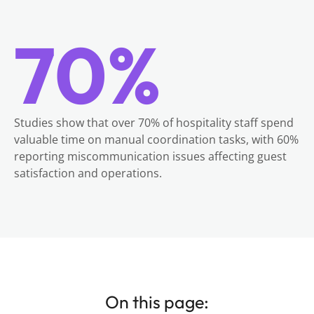
70%
Studies show that over 70% of hospitality staff spend
valuable time on manual coordination tasks, with 60%
reporting miscommunication issues affecting guest
satisfaction and operations.
On this page: