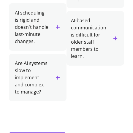
AI scheduling
is rigid and
AI-based
doesn't handle
communication
last-minute
is difficult for
changes.
older staff
members to
learn.
Are AI systems
slow to
implement
and complex
to manage?