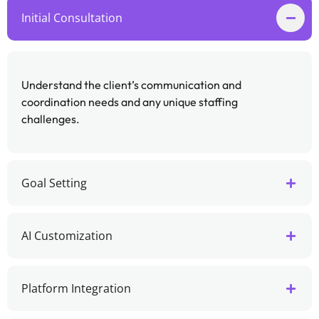
Initial Consultation
Understand the client’s communication and
coordination needs and any unique staffing
challenges.
Goal Setting
AI Customization
Platform Integration