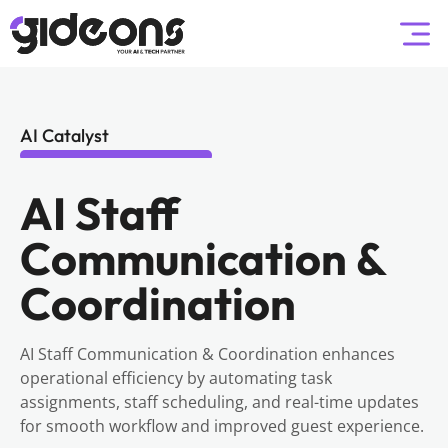
AI Catalyst
AI Staff
Communication &
Coordination
AI Staff Communication & Coordination enhances
operational efficiency by automating task
assignments, staff scheduling, and real-time updates
for smooth workflow and improved guest experience.