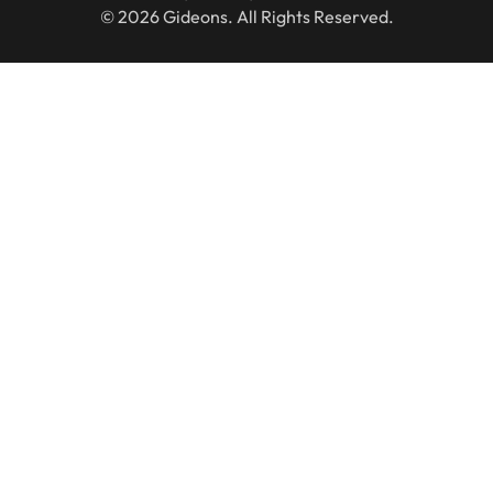
© 2026 Gideons. All Rights Reserved.