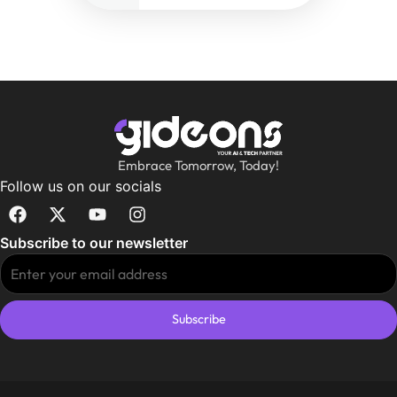
Embrace Tomorrow, Today!
Follow us on our socials
Subscribe to our newsletter
Subscribe