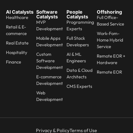
AI Catalysts
Software
People
Offshoring
Catalysts
Catalysts
Healthcare
Full Office-
MVP
Programming
Based Service
Retail & E-
Development
Experts
commerce
Work-Fom-
Mobile Apps
Full Stack
Home Hybrid
Real Estate
Development
Developers
Service
Hospitality
Custom
AI & ML
Remote EOR +
Software
Engineers
Finance
Hardware
Development
Data & Cloud
Remote EOR
E-commerce
Architects
Development
CMS Experts
Web
Development
Privacy & Policy
Terms of Use