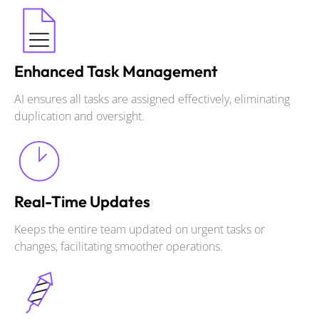
Enhanced Task Management
AI ensures all tasks are assigned effectively, eliminating
duplication and oversight.
Real-Time Updates
Keeps the entire team updated on urgent tasks or
changes, facilitating smoother operations.