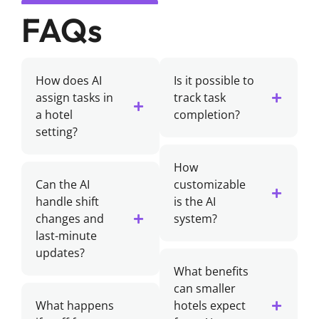
FAQs
How does AI
Is it possible to
assign tasks in
track task
a hotel
completion?
setting?
How
Can the AI
customizable
handle shift
is the AI
changes and
system?
last-minute
updates?
What benefits
can smaller
What happens
hotels expect