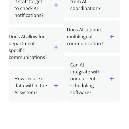
if staff forget
from AI
to check AI
coordination?
notifications?
Does AI support
Does AI allow for
multilingual
department-
communication?
specific
communications?
Can AI
integrate with
How secure is
our current
data within the
scheduling
AI system?
software?