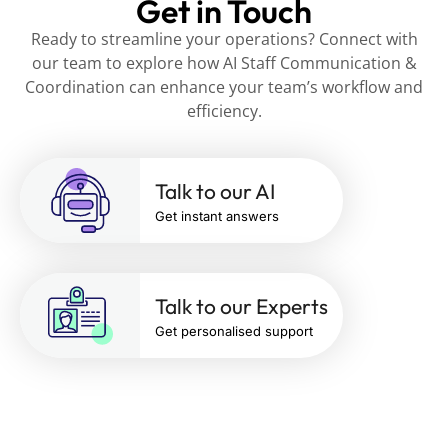
Get in Touch
Ready to streamline your operations? Connect with
our team to explore how AI Staff Communication &
Coordination can enhance your team’s workflow and
efficiency.
Talk to our AI
Get instant answers
Talk to our Experts
Get personalised support