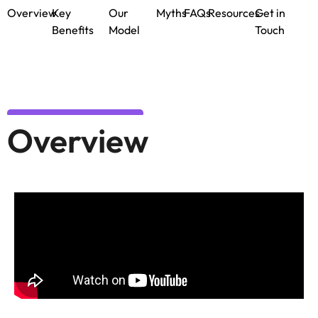
Overview
Key
Our
Myths
FAQs
Resources
Get in
Benefits
Model
Touch
Overview