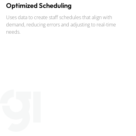
Optimized Scheduling
Uses data to create staff schedules that align with
demand, reducing errors and adjusting to real-time
needs.