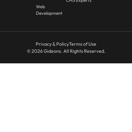
CMS Experts
Web
Development
Privacy & Policy
Terms of Use
© 2026 Gideons. All Rights Reserved.