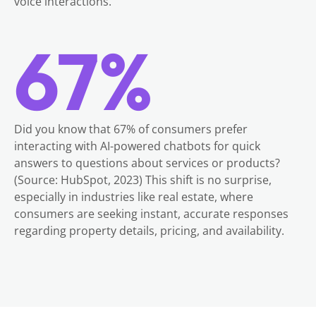
voice interactions.
67%
Did you know that 67% of consumers prefer
interacting with AI-powered chatbots for quick
answers to questions about services or products?
(Source: HubSpot, 2023) This shift is no surprise,
especially in industries like real estate, where
consumers are seeking instant, accurate responses
regarding property details, pricing, and availability.