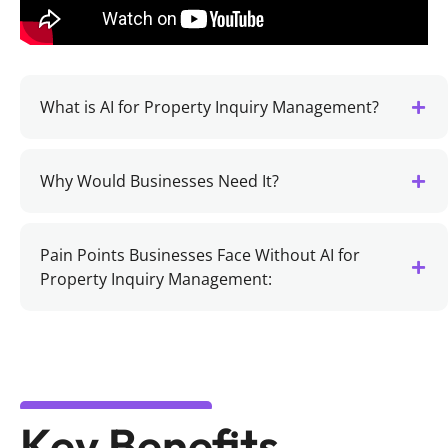
What is AI for Property Inquiry Management?
Why Would Businesses Need It?
Pain Points Businesses Face Without AI for
Property Inquiry Management:
Key Benefits