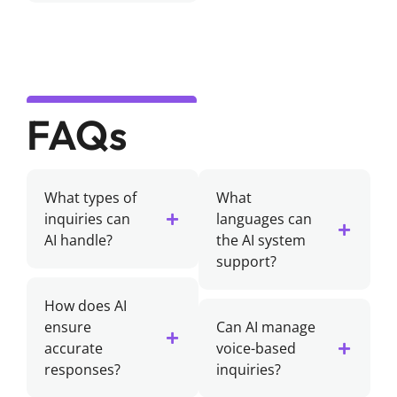
FAQs
What types of
What
inquiries can
languages can
AI handle?
the AI system
support?
How does AI
ensure
Can AI manage
accurate
voice-based
responses?
inquiries?