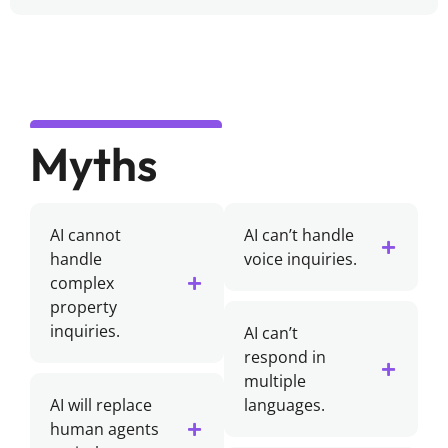
Myths
AI cannot
AI can’t handle
handle
voice inquiries.
complex
property
inquiries.
AI can’t
respond in
multiple
AI will replace
languages.
human agents