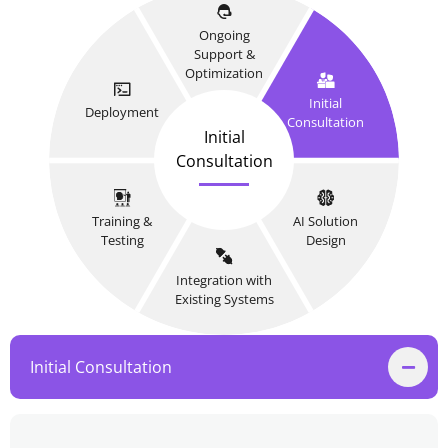
Ongoing
Support &
Optimization
Initial
Deployment
Consultation
Initial
Consultation
Training &
AI Solution
Testing
Design
Integration with
Existing Systems
Initial Consultation