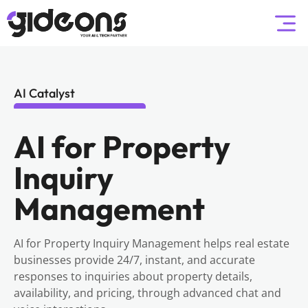
AI Catalyst
AI for Property
Inquiry
Management
AI for Property Inquiry Management helps real estate
businesses provide 24/7, instant, and accurate
responses to inquiries about property details,
availability, and pricing, through advanced chat and