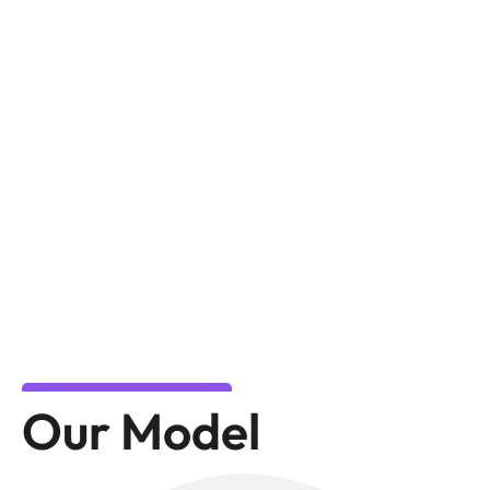
Our Model