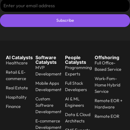
Subscribe
AI Catalysts
Software
People
Offshoring
Catalysts
Catalysts
Healthcare
Full Office-
MVP
Programming
Based Service
Retail & E-
Development
Experts
commerce
Work-Fom-
Mobile Apps
Full Stack
Home Hybrid
Real Estate
Development
Developers
Service
Hospitality
Custom
AI & ML
Remote EOR +
Software
Engineers
Finance
Hardware
Development
Data & Cloud
Remote EOR
E-commerce
Architects
Development