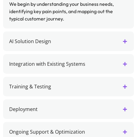
We begin by understanding your business needs,
identifying key pain points, and mapping out the
typical customer journey.
AI Solution Design
Integration with Existing Systems
Training & Testing
Deployment
Ongoing Support & Optimization