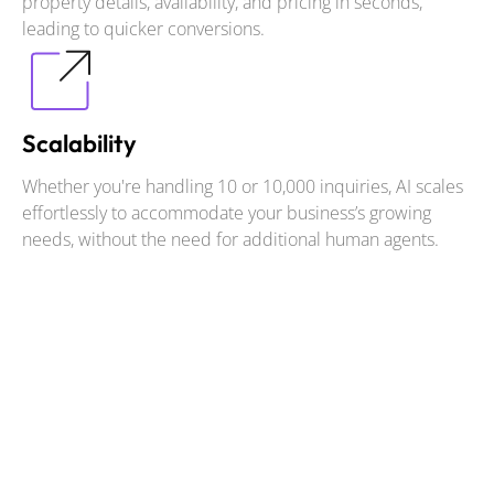
property details, availability, and pricing in seconds,
leading to quicker conversions.
Scalability
Whether you're handling 10 or 10,000 inquiries, AI scales
effortlessly to accommodate your business’s growing
needs, without the need for additional human agents.