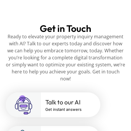
Get in Touch
Ready to elevate your property inquiry management
with AI? Talk to our experts today and discover how
we can help you embrace tomorrow, today. Whether
you’re looking for a complete digital transformation
or simply want to optimize your existing system, we’re
here to help you achieve your goals. Get in touch
now!
Talk to our AI
Get instant answers