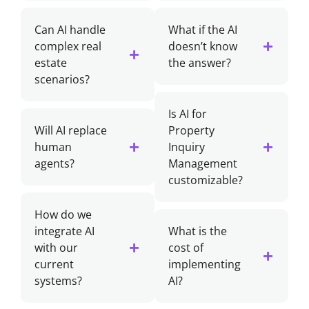
Can AI handle
What if the AI
complex real
doesn’t know
estate
the answer?
scenarios?
Is AI for
Will AI replace
Property
human
Inquiry
agents?
Management
customizable?
How do we
integrate AI
What is the
with our
cost of
current
implementing
systems?
AI?