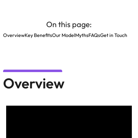
On this page:
Overview
Key Benefits
Our Model
Myths
FAQs
Get in Touch
Overview