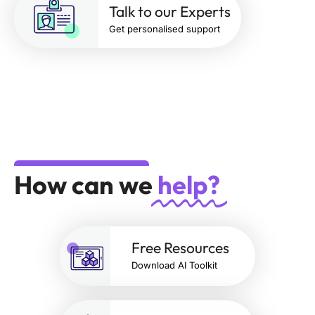
Talk to our Experts
Get personalised support
How can we
help?
Free Resources
Download AI Toolkit