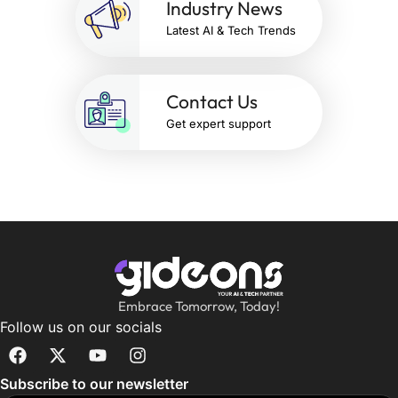
Industry News
Latest AI & Tech Trends
Contact Us
Get expert support
Embrace Tomorrow, Today!
Follow us on our socials
Subscribe to our newsletter