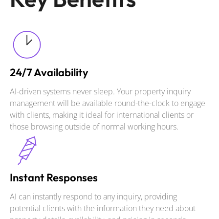
24/7 Availability
AI-driven systems never sleep. Your property inquiry
management will be available round-the-clock to engage
with clients, making it ideal for international clients or
those browsing outside of normal working hours.
Instant Responses
AI can instantly respond to any inquiry, providing
potential clients with the information they need about