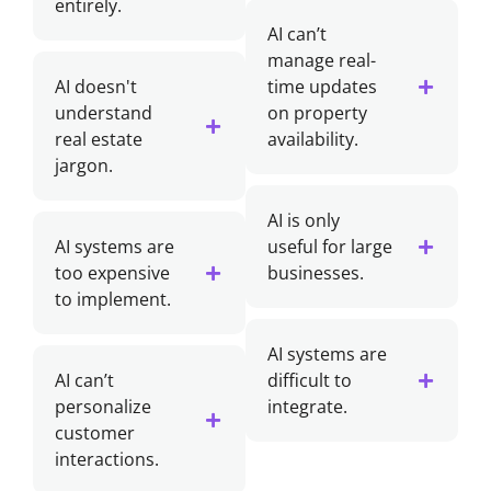
entirely.
AI can’t
manage real-
AI doesn't
time updates
understand
on property
real estate
availability.
jargon.
AI is only
AI systems are
useful for large
too expensive
businesses.
to implement.
AI systems are
AI can’t
difficult to
personalize
integrate.
customer
interactions.