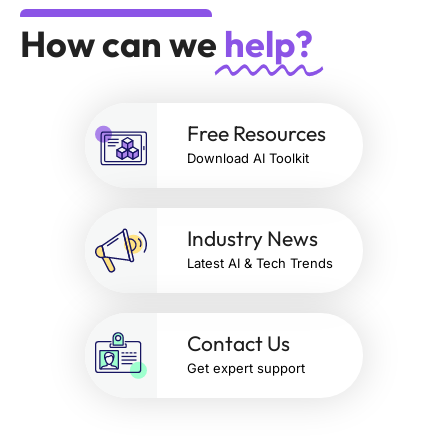
How can we
help?
Free Resources
Download AI Toolkit
Industry News
Latest AI & Tech Trends
Contact Us
Get expert support