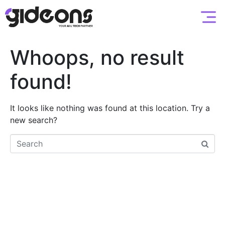
Whoops, no result
found!
It looks like nothing was found at this location. Try a
new search?