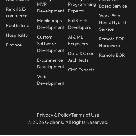
MVP
Programming
Based Service
Retail & E-
Development
Experts
commerce
Work-Fom-
Mobile Apps
Full Stack
Home Hybrid
Real Estate
Development
Developers
Service
Hospitality
Custom
AI & ML
Remote EOR +
Software
Engineers
Finance
Hardware
Development
Data & Cloud
Remote EOR
E-commerce
Architects
Development
CMS Experts
Web
Development
Privacy & Policy
Terms of Use
© 2026 Gideons. All Rights Reserved.