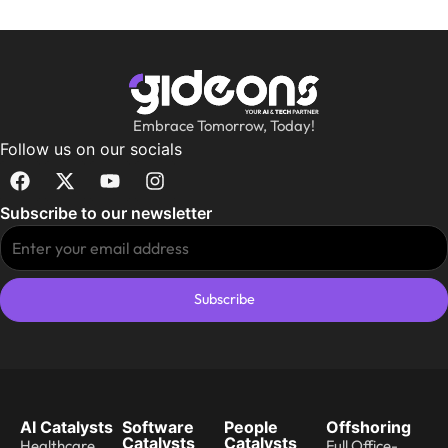
Embrace Tomorrow, Today!
Follow us on our socials
Subscribe to our newsletter
Subscribe
AI Catalysts
Software
People
Offshoring
Catalysts
Catalysts
Healthcare
Full Office-