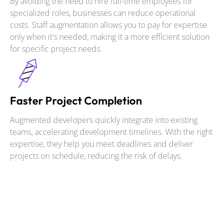
By avoiding the need to hire full-time employees for
specialized roles, businesses can reduce operational
costs. Staff augmentation allows you to pay for expertise
only when it's needed, making it a more efficient solution
for specific project needs.
Faster Project Completion
Augmented developers quickly integrate into existing
teams, accelerating development timelines. With the right
expertise, they help you meet deadlines and deliver
projects on schedule, reducing the risk of delays.