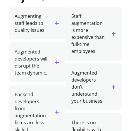
Augmenting
Staff
staff leads to
augmentation
quality issues.
is more
expensive than
full-time
employees.
Augmented
developers will
disrupt the
team dynamic.
Augmented
developers
don’t
understand
Backend
your business.
developers
from
augmentation
firms are less
There is no
skilled.
flexibility with