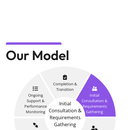
Our Model
Completion &
Transition
Ongoing
Initial
Support &
Consultation &
Initial
Performance
Requirements
Consultation &
Monitoring
Gathering
Requirements
Gathering