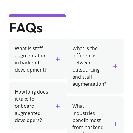
FAQs
What is staff
What is the
augmentation
difference
in backend
between
development?
outsourcing
and staff
augmentation?
How long does
it take to
onboard
What
augmented
industries
developers?
benefit most
from backend