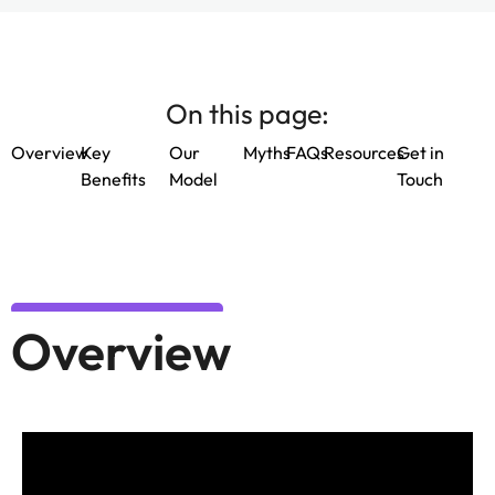
On this page:
Overview
Key
Our
Myths
FAQs
Resources
Get in
Benefits
Model
Touch
Overview