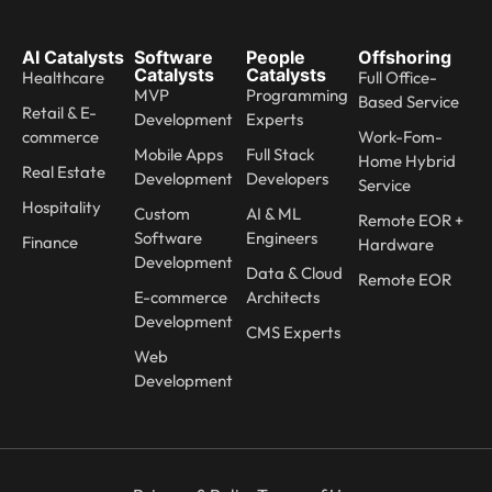
AI Catalysts
Software
People
Offshoring
Catalysts
Catalysts
Healthcare
Full Office-
MVP
Programming
Based Service
Retail & E-
Development
Experts
commerce
Work-Fom-
Mobile Apps
Full Stack
Home Hybrid
Real Estate
Development
Developers
Service
Hospitality
Custom
AI & ML
Remote EOR +
Software
Engineers
Finance
Hardware
Development
Data & Cloud
Remote EOR
E-commerce
Architects
Development
CMS Experts
Web
Development