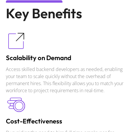
Key Benefits
Scalability on Demand
Access skilled backend developers as needed, enabling
your team to scale quickly without the overhead of
permanent hires. This flexibility allows you to match your
workforce to project requirements in real-time.
Cost-Effectiveness