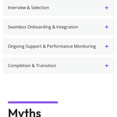
Interview & Selection
Seamless Onboarding & Integration
Ongoing Support & Performance Monitoring
Completion & Transition
Myths