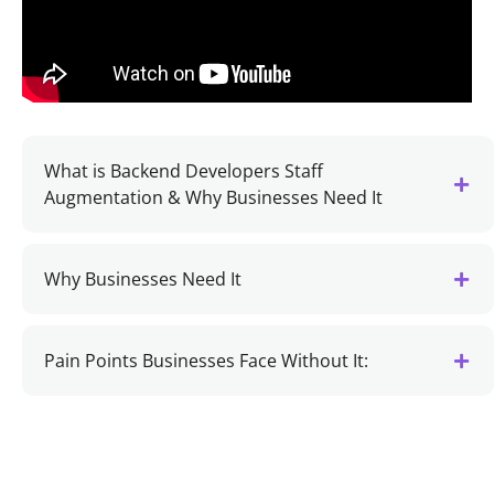
What is Backend Developers Staff
Augmentation & Why Businesses Need It
Why Businesses Need It
Pain Points Businesses Face Without It: