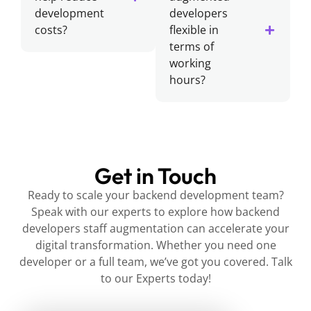
development
developers
costs?
flexible in
terms of
working
hours?
Get in Touch
Ready to scale your backend development team?
Speak with our experts to explore how backend
developers staff augmentation can accelerate your
digital transformation. Whether you need one
developer or a full team, we’ve got you covered. Talk
to our Experts today!