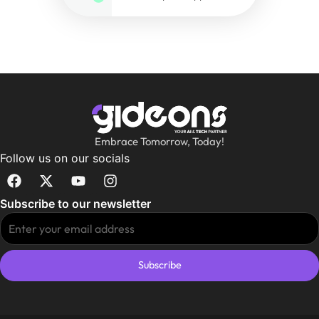
Embrace Tomorrow, Today!
Follow us on our socials
Subscribe to our newsletter
Subscribe