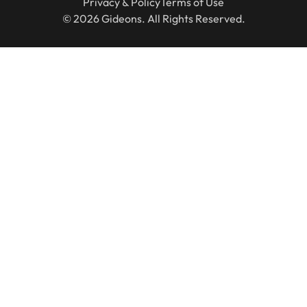
Privacy & Policy
Terms of Use
© 2026 Gideons. All Rights Reserved.