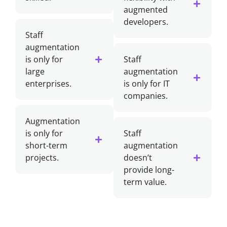
augmented
developers.
Staff
augmentation
is only for
Staff
large
augmentation
enterprises.
is only for IT
companies.
Augmentation
is only for
Staff
short-term
augmentation
projects.
doesn’t
provide long-
term value.