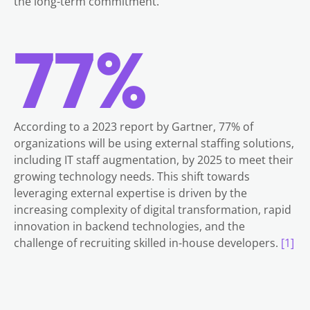
the long-term commitment.
77%
According to a 2023 report by Gartner, 77% of
organizations will be using external staffing solutions,
including IT staff augmentation, by 2025 to meet their
growing technology needs. This shift towards
leveraging external expertise is driven by the
increasing complexity of digital transformation, rapid
innovation in backend technologies, and the
challenge of recruiting skilled in-house developers.
[1]