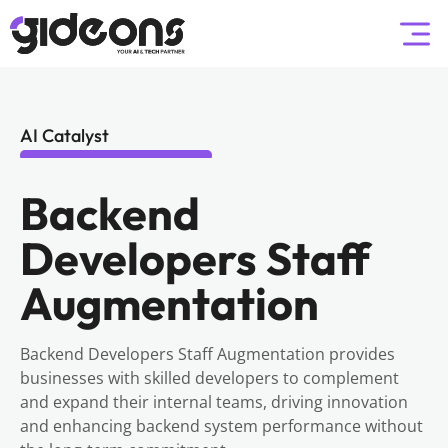
AI Catalyst
Backend
Developers Staff
Augmentation
Backend Developers Staff Augmentation provides
businesses with skilled developers to complement
and expand their internal teams, driving innovation
and enhancing backend system performance without