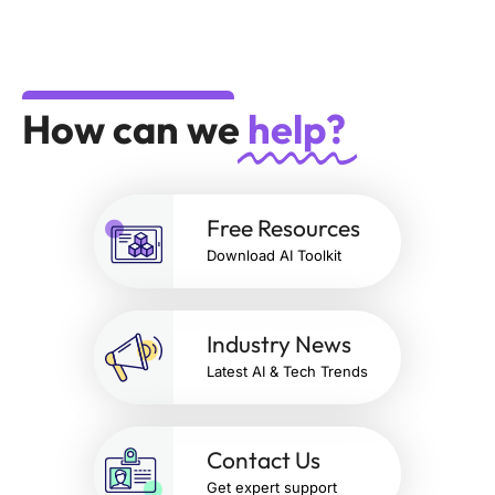
How can we
help?
Free Resources
Download AI Toolkit
Industry News
Latest AI & Tech Trends
Contact Us
Get expert support