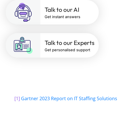
Talk to our AI
Get instant answers
Talk to our Experts
Get personalised support
[1]
Gartner 2023 Report on IT Staffing Solutions