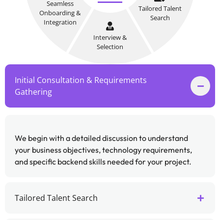
Seamless
Tailored Talent
Onboarding &
Search
Integration
Interview &
Selection
Initial Consultation & Requirements
Gathering
We begin with a detailed discussion to understand
your business objectives, technology requirements,
and specific backend skills needed for your project.
Tailored Talent Search