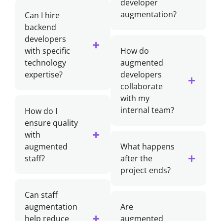
developer
augmentation?
Can I hire
backend
developers
with specific
How do
technology
augmented
expertise?
developers
collaborate
with my
internal team?
How do I
ensure quality
with
augmented
What happens
staff?
after the
project ends?
Can staff
augmentation
Are
help reduce
augmented