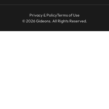
Privacy & Policy
Terms of Use
© 2026 Gideons. All Rights Reserved.