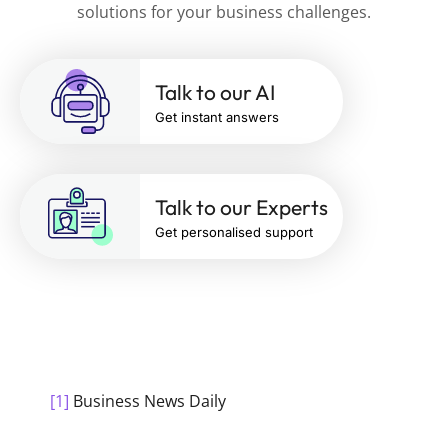
solutions for your business challenges.
Talk to our AI
Get instant answers
Talk to our Experts
Get personalised support
[1]
Business News Daily