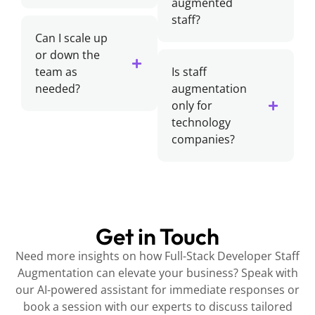
augmented
staff?
Can I scale up
or down the
team as
Is staff
needed?
augmentation
only for
technology
companies?
Get in Touch
Need more insights on how Full-Stack Developer Staff
Augmentation can elevate your business? Speak with
our AI-powered assistant for immediate responses or
book a session with our experts to discuss tailored