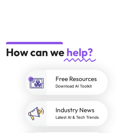
How can we
help?
Free Resources
Download AI Toolkit
Industry News
Latest AI & Tech Trends