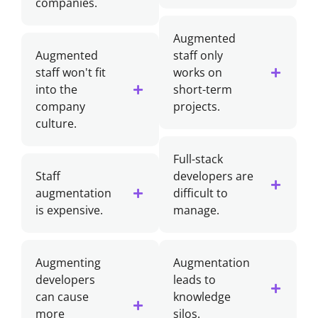
companies.
Augmented
Augmented
staff only
staff won't fit
works on
into the
short-term
company
projects.
culture.
Full-stack
Staff
developers are
augmentation
difficult to
is expensive.
manage.
Augmenting
Augmentation
developers
leads to
can cause
knowledge
more
silos.