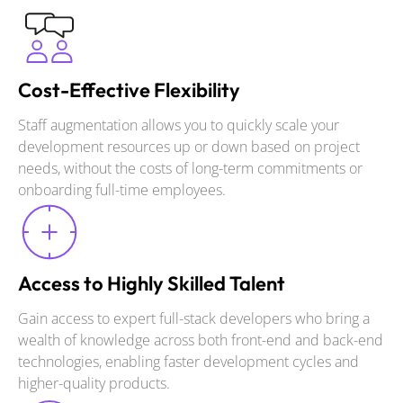
Cost-Effective Flexibility
Staff augmentation allows you to quickly scale your
development resources up or down based on project
needs, without the costs of long-term commitments or
onboarding full-time employees.
Access to Highly Skilled Talent
Gain access to expert full-stack developers who bring a
wealth of knowledge across both front-end and back-end
technologies, enabling faster development cycles and
higher-quality products.