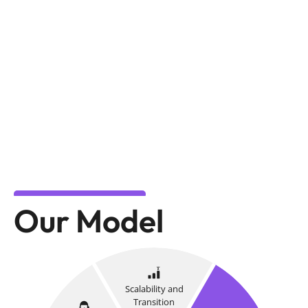
Our Model
Scalability and
Transition