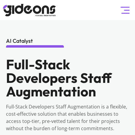
AI Catalyst
Full-Stack
Developers Staff
Augmentation
Full-Stack Developers Staff Augmentation is a flexible,
cost-effective solution that enables businesses to
access top-tier, pre-vetted talent for their projects
without the burden of long-term commitments.