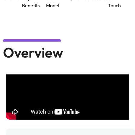
Benefits
Model
Touch
Overview