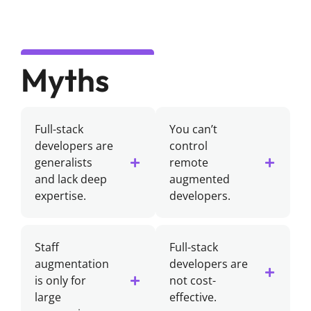
Myths
Full-stack
You can’t
developers are
control
generalists
remote
and lack deep
augmented
expertise.
developers.
Staff
Full-stack
augmentation
developers are
is only for
not cost-
large
effective.