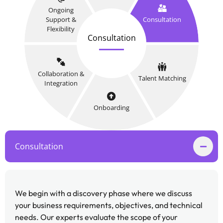
Ongoing
Support &
Consultation
Flexibility
Consultation
Collaboration &
Talent Matching
Integration
Onboarding
Consultation
We begin with a discovery phase where we discuss
your business requirements, objectives, and technical
needs. Our experts evaluate the scope of your