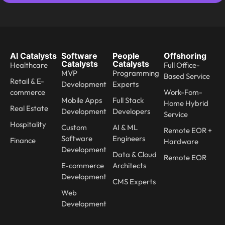
AI Catalysts
Software
People
Offshoring
Catalysts
Catalysts
Healthcare
Full Office-
MVP
Programming
Based Service
Retail & E-
Development
Experts
commerce
Work-Fom-
Mobile Apps
Full Stack
Home Hybrid
Real Estate
Development
Developers
Service
Hospitality
Custom
AI & ML
Remote EOR +
Software
Engineers
Finance
Hardware
Development
Data & Cloud
Remote EOR
E-commerce
Architects
Development
CMS Experts
Web
Development