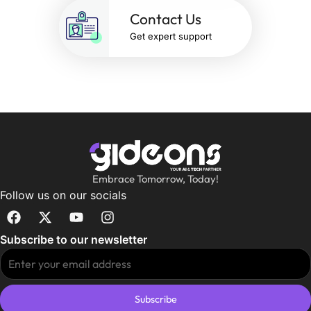
Contact Us
Get expert support
Embrace Tomorrow, Today!
Follow us on our socials
Subscribe to our newsletter
Subscribe