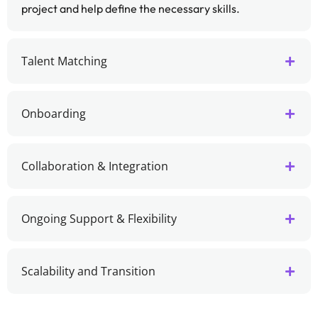
project and help define the necessary skills.
Talent Matching
Onboarding
Collaboration & Integration
Ongoing Support & Flexibility
Scalability and Transition