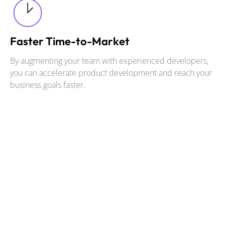
Faster Time-to-Market
By augmenting your team with experienced developers,
you can accelerate product development and reach your
business goals faster.