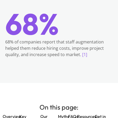
68%
68% of companies report that staff augmentation
helped them reduce hiring costs, improve project
quality, and increase speed to market.
[1]
On this page:
Overview
Key
Our
Myths
FAQs
Resources
Get in