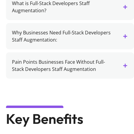
What is Full-Stack Developers Staff
Augmentation?
Why Businesses Need Full-Stack Developers
Staff Augmentation:
Pain Points Businesses Face Without Full-
Stack Developers Staff Augmentation
Key Benefits