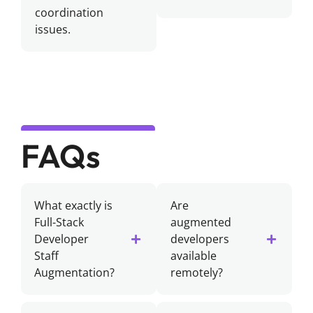
coordination
issues.
FAQs
What exactly is
Are
Full-Stack
augmented
Developer
developers
Staff
available
Augmentation?
remotely?