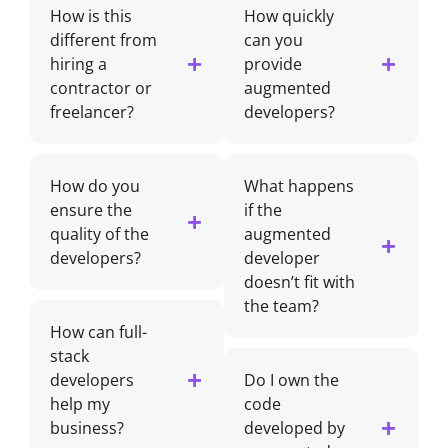
How is this
How quickly
different from
can you
hiring a
provide
contractor or
augmented
freelancer?
developers?
How do you
What happens
ensure the
if the
quality of the
augmented
developers?
developer
doesn’t fit with
the team?
How can full-
stack
developers
Do I own the
help my
code
business?
developed by