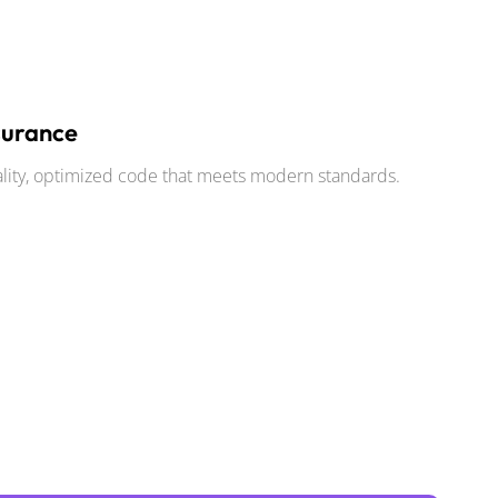
surance
ality, optimized code that meets modern standards.