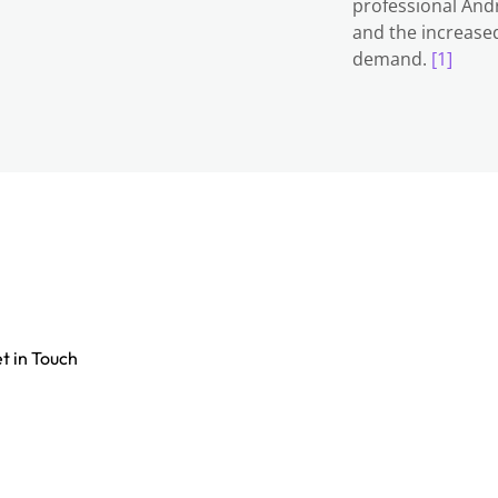
professional Andr
and the increased
demand.
[1]
t in Touch