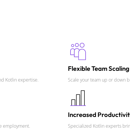
Flexible Team Scaling
d Kotlin expertise.
Scale your team up or down b
Increased Productivi
ime employment.
Specialized Kotlin experts brin