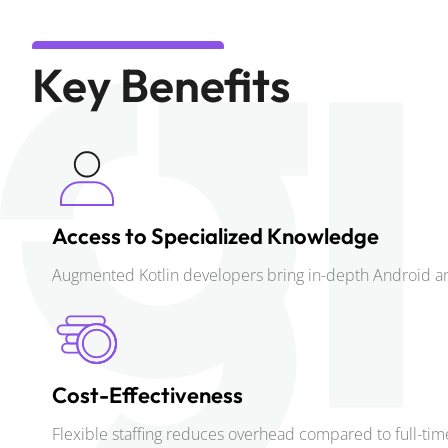
Key Benefits
Access to Specialized Knowledge
Augmented Kotlin developers bring in-depth Android an
Cost-Effectiveness
Flexible staffing reduces overhead compared to full-t