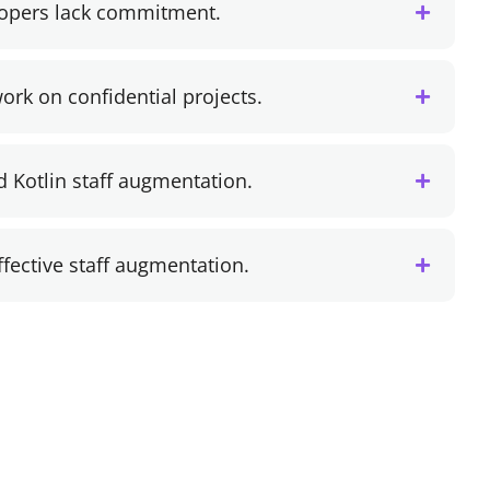
lopers lack commitment.
ork on confidential projects.
d Kotlin staff augmentation.
effective staff augmentation.