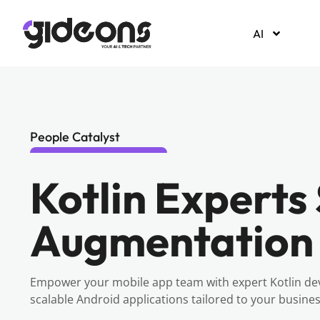
AI
People Catalyst
Kotlin Experts 
Augmentation
Empower your mobile app team with expert Kotlin de
scalable Android applications tailored to your busine