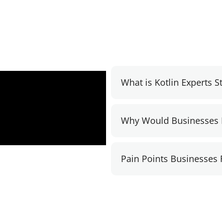
What is Kotlin Experts 
Why Would Businesses 
Pain Points Businesses 