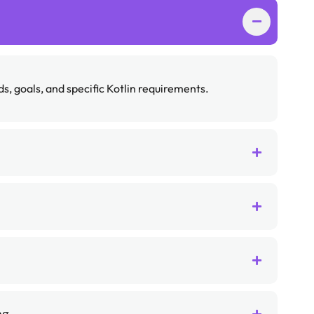
, goals, and specific Kotlin requirements.