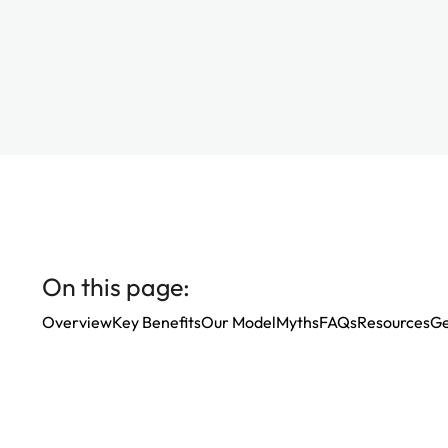
On this page:
Overview
Key Benefits
Our Model
Myths
FAQs
Resources
Ge