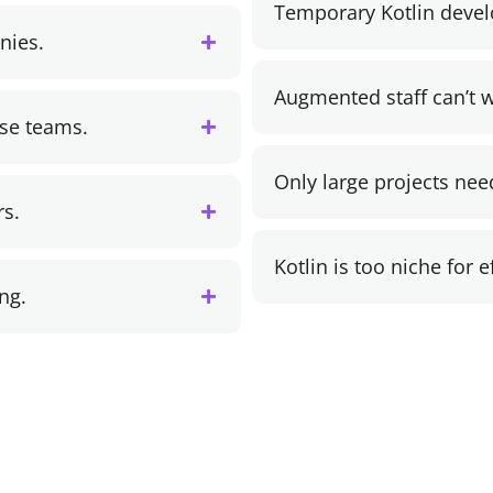
Temporary Kotlin deve
nies.
Augmented staff can’t w
use teams.
Only large projects nee
rs.
Kotlin is too niche for 
ng.