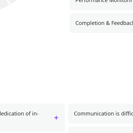
Performance Monitori
Completion & Feedbac
edication of in-
Communication is diffi