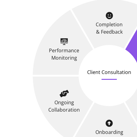
Completion
& Feedback
Performance
Monitoring
Client Consultation
Ongoing
Collaboration
Onboarding