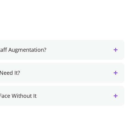
Staff Augmentation?
Need It?
Face Without It