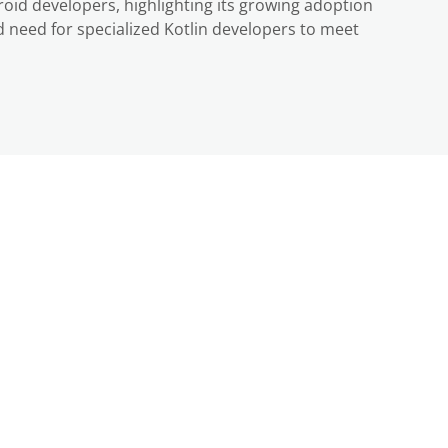
oid developers, highlighting its growing adoption
 need for specialized Kotlin developers to meet