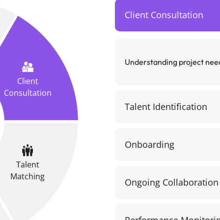
Client Consultation
Understanding project needs
Client
Consultation
Talent Identification
Onboarding
Talent
Matching
Ongoing Collaboration