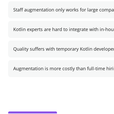
Staff augmentation only works for large compa
Kotlin experts are hard to integrate with in-ho
Quality suffers with temporary Kotlin develope
Augmentation is more costly than full-time hiri