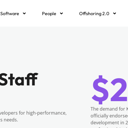
Software
People
Offshoring 2.0
Staff
$2
The demand for K
velopers for high-performance,
officially endors
ss needs.
development in 20