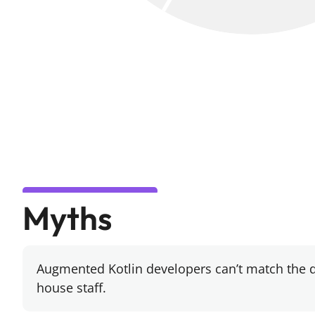
Myths
Augmented Kotlin developers can’t match the d
house staff.