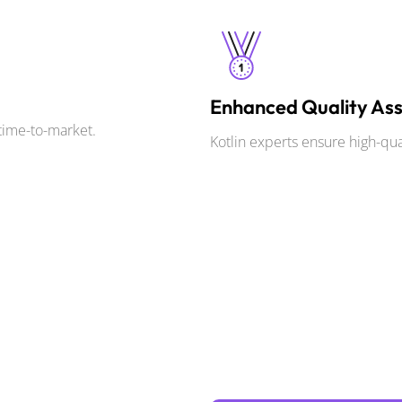
Enhanced Quality As
time-to-market.
Kotlin experts ensure high-qu