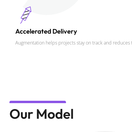
Accelerated Delivery
Augmentation helps projects stay on track and reduces 
Our Model