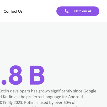
Contact Us
Talk to our AI
.8 B
otlin developers has grown significantly since Google
ed Kotlin as the preferred language for Android
19. By 2023, Kotlin is used by over 60% of