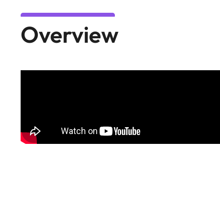
Overview