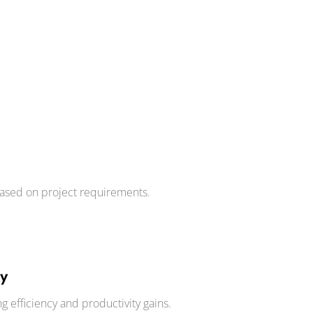
ased on project requirements.
ty
g efficiency and productivity gains.