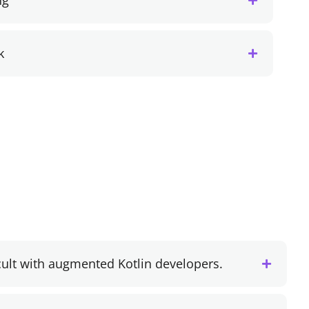
ng
k
cult with augmented Kotlin developers.